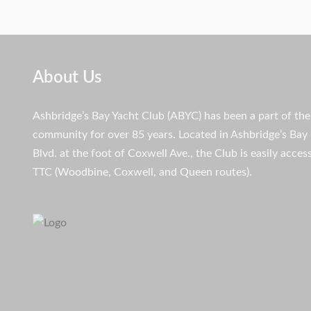
About Us
Ashbridge’s Bay Yacht Club (ABYC) has been a part of th
community for over 85 years. Located in Ashbridge’s Bay 
Blvd. at the foot of Coxwell Ave., the Club is easily access
TTC (Woodbine, Coxwell, and Queen routes).