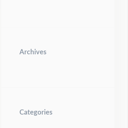
Archives
Categories