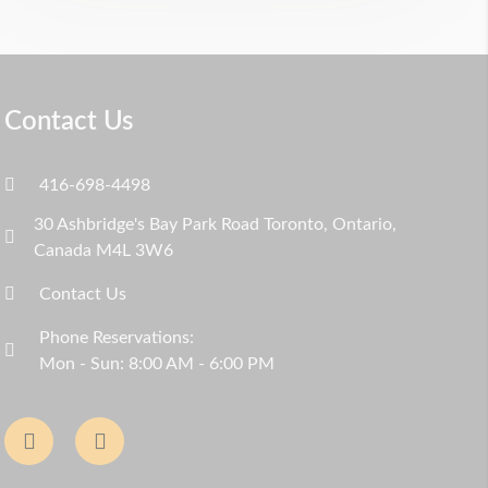
Contact Us
416-698-4498
30 Ashbridge's Bay Park Road Toronto, Ontario,
Canada M4L 3W6
Contact Us
Phone Reservations:
Mon - Sun: 8:00 AM - 6:00 PM