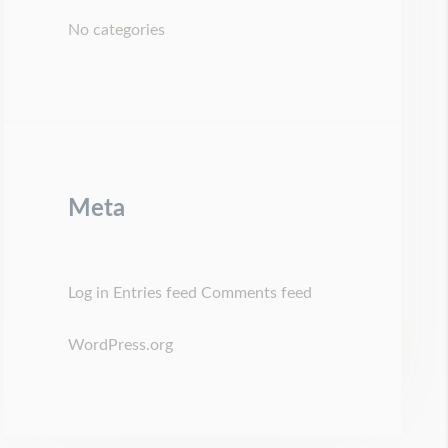
No categories
Meta
Log in
Entries feed
Comments feed
WordPress.org