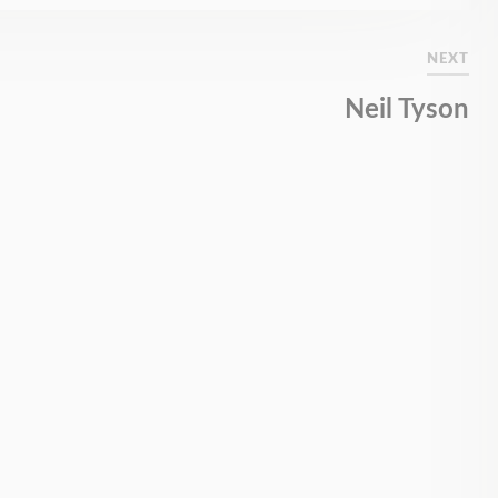
NEXT
Neil Tyson