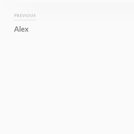
PREVIOUS
Alex