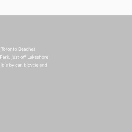
e Toronto Beaches
Park, just off Lakeshore
ible by car, bicycle and