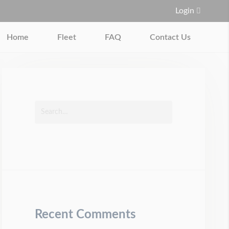
Login
Home
Fleet
FAQ
Contact Us
Recent Comments