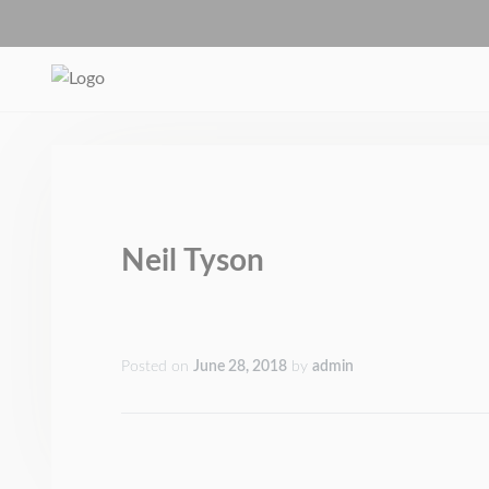
Neil Tyson
Posted on
June 28, 2018
by
admin