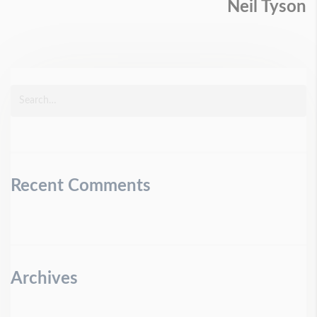
Neil Tyson
Recent Comments
Archives