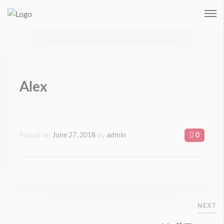
Remember me
Login
Forgot Password ?
Alex
Posted on
June 27, 2018
by
admin
0
NEXT