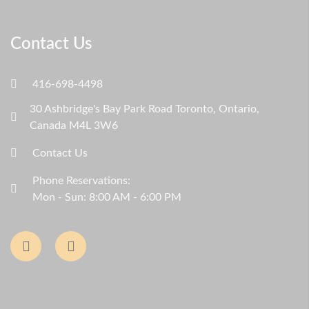
Contact Us
416-698-4498
30 Ashbridge's Bay Park Road Toronto, Ontario,
Canada M4L 3W6
Contact Us
Phone Reservations:
Mon - Sun: 8:00 AM - 6:00 PM