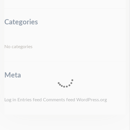
Categories
No categories
Meta
Log in
Entries feed
Comments feed
WordPress.org