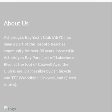
About Us
Ashbridge’s Bay Yacht Club (ABYC) has
been a part of the Toronto Beaches
community for over 85 years. Located in
Ashbridge’s Bay Park, just off Lakeshore
Blvd. at the foot of Coxwell Ave., the
Club is easily accessible by car, bicycle
and TTC (Woodbine, Coxwell, and Queen
routes).