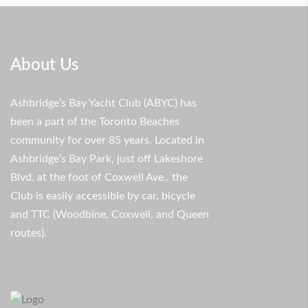
About Us
Ashbridge’s Bay Yacht Club (ABYC) has
been a part of the Toronto Beaches
community for over 85 years. Located in
Ashbridge’s Bay Park, just off Lakeshore
Blvd. at the foot of Coxwell Ave., the
Club is easily accessible by car, bicycle
and TTC (Woodbine, Coxwell, and Queen
routes).