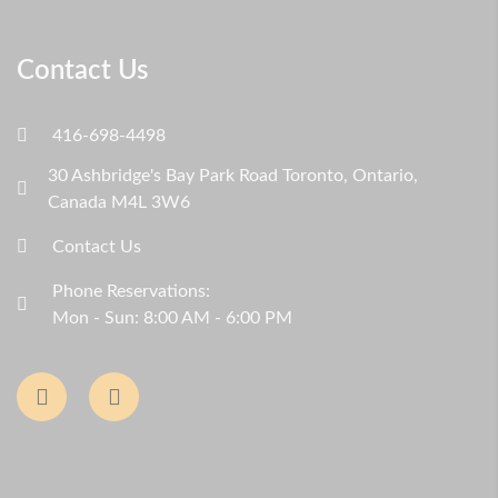
Contact Us
416-698-4498
30 Ashbridge's Bay Park Road Toronto, Ontario,
Canada M4L 3W6
Contact Us
Phone Reservations:
Mon - Sun: 8:00 AM - 6:00 PM