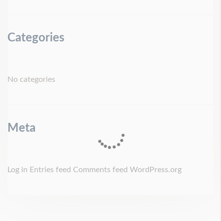
Categories
No categories
Meta
Log in
Entries feed
Comments feed
WordPress.org