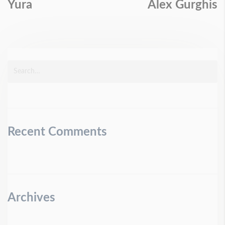
Yura
Alex Gurghis
Recent Comments
Archives