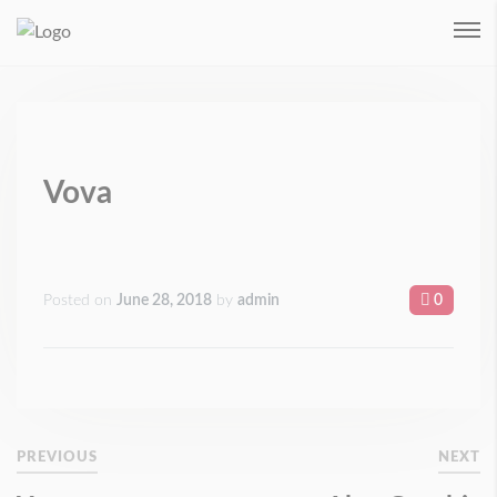
Remember me
Login
Forgot Password ?
Vova
Posted on
June 28, 2018
by
admin
0
PREVIOUS
NEXT